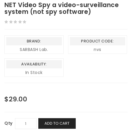
NET Video Spy a video-surveillance
system (not spy software)
BRAND:
PRODUCT CODE:
SARBASH Lab.
nvs
AVAILABILITY:
In Stock
$29.00
Qty
ADD TO CART