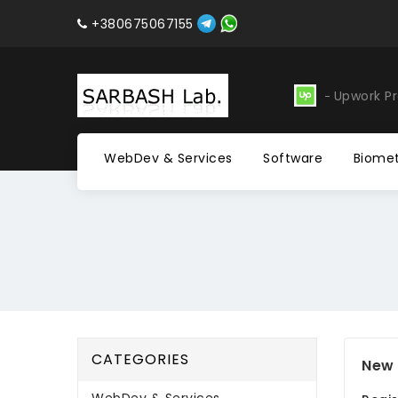
+380675067155
evelopment
Software
Upwork Pr
WebDev & Services
Software
Biomet
CATEGORIES
New