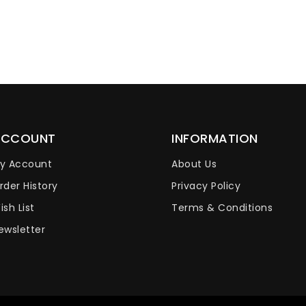
ACCOUNT
INFORMATION
y Account
About Us
rder History
Privacy Policy
ish List
Terms & Conditions
ewsletter