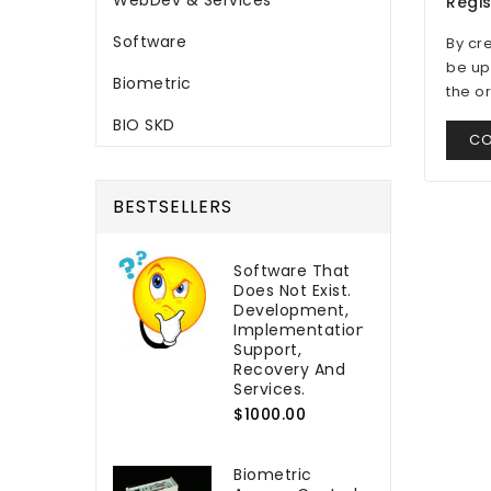
WebDev & Services
Regi
Software
By cr
be up
Biometric
the o
BIO SKD
CO
BESTSELLERS
Software That
Does Not Exist.
Development,
Implementation,
Support,
Recovery And
Services.
$1000.00
Biometric