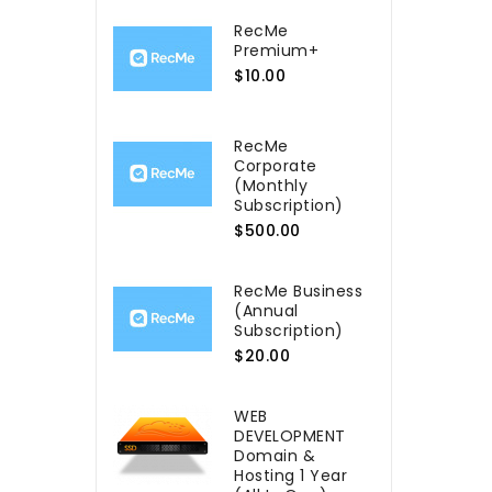
RecMe
Premium+
$10.00
RecMe
Сorporate
(Monthly
Subscription)
$500.00
RecMe Business
(Annual
Subscription)
$20.00
WEB
DEVELOPMENT
Domain &
Hosting 1 Year