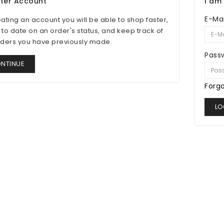
ster Account
I am
E-Mai
eating an account you will be able to shop faster,
 to date on an order's status, and keep track of
rders you have previously made.
Pass
NTINUE
Forg