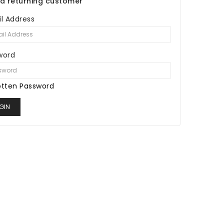
 a returning customer
l Address
word
otten Password