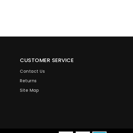
CUSTOMER SERVICE
Contact Us
Returns
Site Map