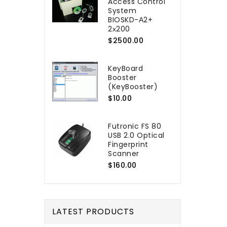
Access Control
System
BIOSKD-А2+
2х200
$2500.00
KeyBoard
Booster
(KeyBooster)
$10.00
Futronic FS 80
USB 2.0 Optical
Fingerprint
Scanner
$160.00
LATEST PRODUCTS