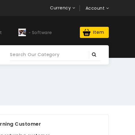
Currency
Account
Item
t
Software
Upwork Profile
rning Customer