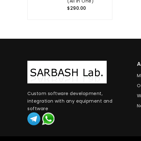
(All In One)
$290.00
M
O
Custom software development,
W
integration with any equipment and
N
software