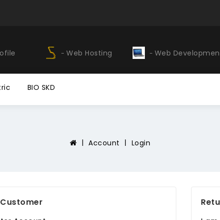
ofile
Web Hosting
Web Developmen
ric
BIO SKD
Account
Login
 Customer
Retu