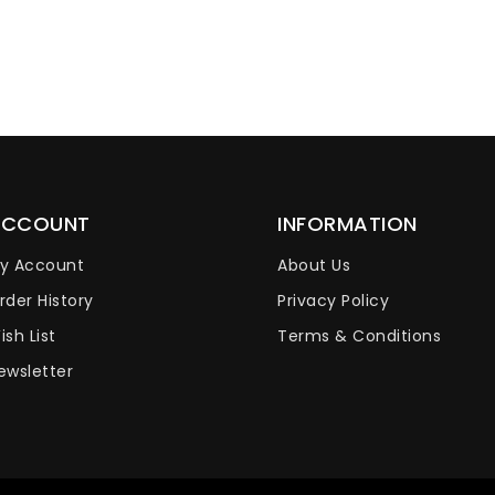
ACCOUNT
INFORMATION
y Account
About Us
rder History
Privacy Policy
ish List
Terms & Conditions
ewsletter