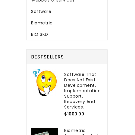
WebDev & Services
Software
Biometric
BIO SKD
BESTSELLERS
Software That
Does Not Exist.
Development,
Implementation,
Support,
Recovery And
Services.
$1000.00
Biometric