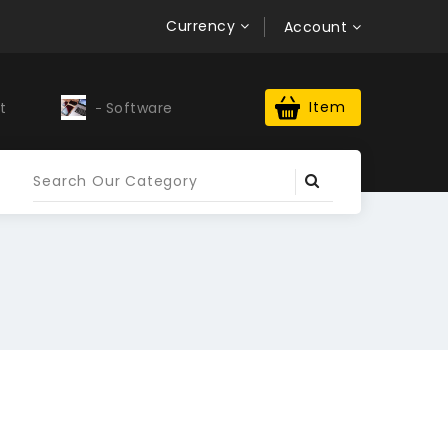
Currency
Account
Item
t
Software
Upwork Profile