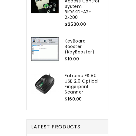
Access Control
System
BIOSKD-А2+
2х200
$2500.00
KeyBoard
Booster
(KeyBooster)
$10.00
Futronic FS 80
USB 2.0 Optical
Fingerprint
Scanner
$160.00
LATEST PRODUCTS