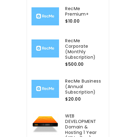
RecMe
Premium+
$10.00
RecMe
Сorporate
(Monthly
Subscription)
$500.00
RecMe Business
(Annual
Subscription)
$20.00
WEB
DEVELOPMENT
Domain &
Hosting 1 Year