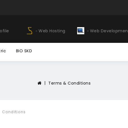
ofile
Web Hosting
Web Developmen
ric
BIO SKD
Terms & Conditions
 Conditions