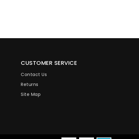
CUSTOMER SERVICE
Contact Us
Returns
Site Map