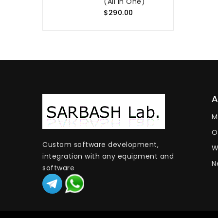
(All In One)
$290.00
M
O
Custom software development,
W
integration with any equipment and
N
software