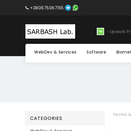
+380675067155
evelopment
Software
Upwork Pr
WebDev & Services
Software
Biomet
Terms &
CATEGORIES