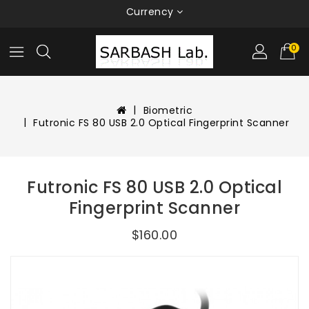
Currency
0
Biometric
Futronic FS 80 USB 2.0 Optical Fingerprint Scanner
Futronic FS 80 USB 2.0 Optical
Fingerprint Scanner
$160.00