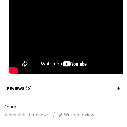
REVIEWS (0)
Share
0 reviews
/
Write a review