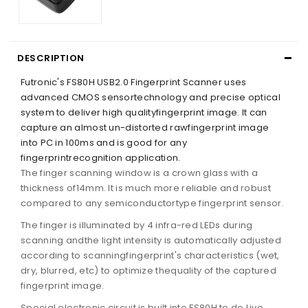
DESCRIPTION
Futronic's FS80H USB2.0 Fingerprint Scanner uses
advanced CMOS sensortechnology and precise optical
system to deliver high qualityfingerprint image. It can
capture an almost un-distorted rawfingerprint image
into PC in 100ms and is good for any
fingerprintrecognition application.
The finger scanning window is a crown glass with a
thickness of14mm. It is much more reliable and robust
compared to any semiconductortype fingerprint sensor.
The finger is illuminated by 4 infra-red LEDs during
scanning andthe light intensity is automatically adjusted
according to scanningfingerprint's characteristics (wet,
dry, blurred, etc) to optimize thequality of the captured
fingerprint image.
Special electronic circuit is built into FS80H to do Live