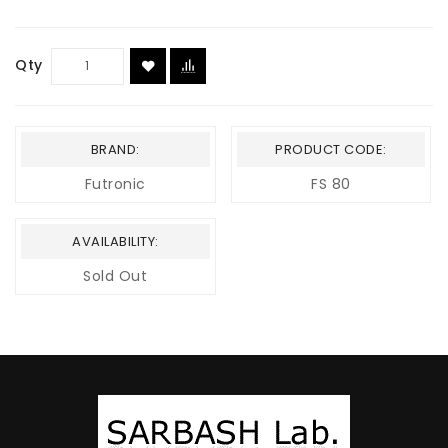
Qty
BRAND:
PRODUCT CODE:
Futronic
FS 80
AVAILABILITY:
Sold Out