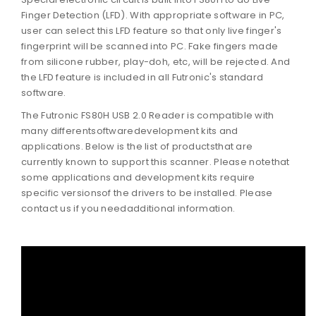
Finger Detection (LFD). With appropriate software in PC,
user can select this LFD feature so that only live finger's
fingerprint will be scanned into PC. Fake fingers made
from silicone rubber, play-doh, etc, will be rejected. And
the LFD feature is included in all Futronic's standard
software.
The Futronic FS80H USB 2.0 Reader is compatible with
many differentsoftwaredevelopment kits and
applications. Below is the list of productsthat are
currently known to support this scanner. Please notethat
some applications and development kits require
specific versionsof the drivers to be installed. Please
contact us if you needadditional information.