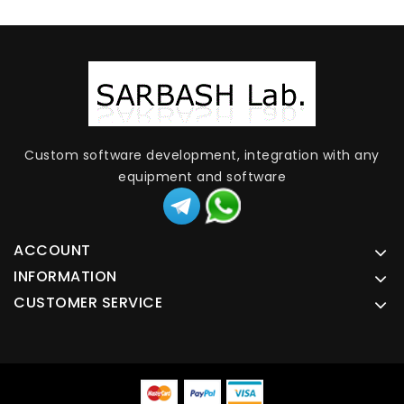
Custom software development, integration with any
equipment and software
ACCOUNT
INFORMATION
CUSTOMER SERVICE