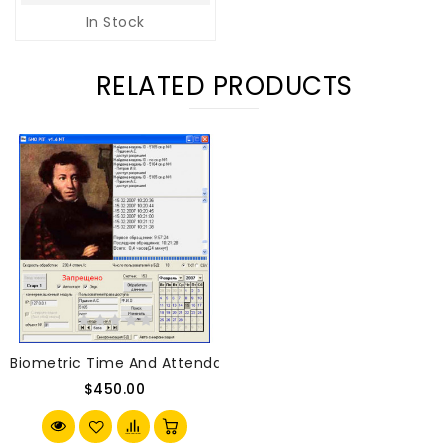
In Stock
RELATED PRODUCTS
Biometric Time And Attendance System BIOREG 100 With 1 
$450.00