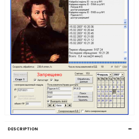
DESCRIPTION