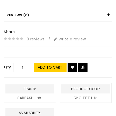
REVIEWS (0)
Share
0 reviews
/
Write a review
Qty
ADD TO CART
BRAND:
PRODUCT CODE:
SARBASH Lab.
БИО РЕГ Lite
AVAILABILITY: