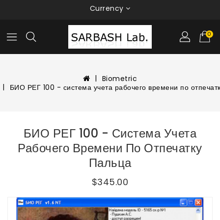
Currency
0
Biometric
БИО РЕГ 100 - система учета рабочего времени по отпечат
БИО РЕГ 100 - Система Учета
Рабочего Времени По Отпечатку
Пальца
$345.00