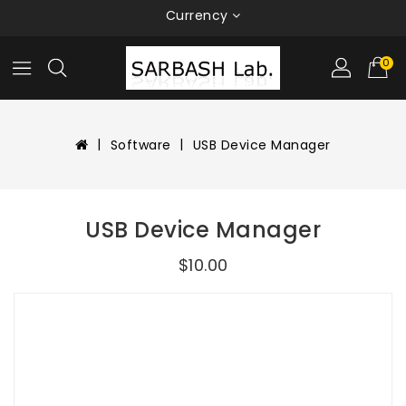
Currency
0
Software
USB Device Manager
USB Device Manager
$10.00