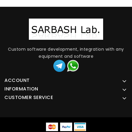
Custom software development, integration with any
equipment and software
ACCOUNT
INFORMATION
CUSTOMER SERVICE