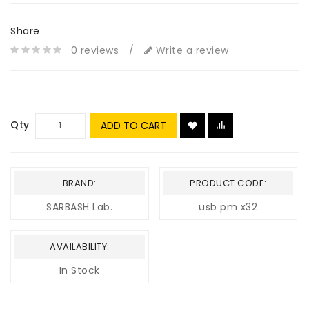
Share
0 reviews
/
Write a review
Qty
ADD TO CART
BRAND:
PRODUCT CODE:
SARBASH Lab.
usb pm x32
AVAILABILITY:
In Stock