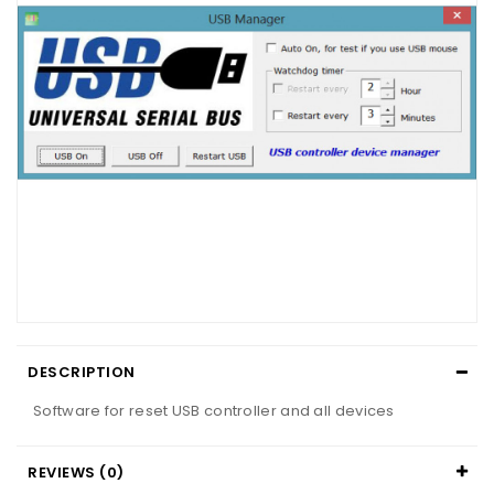
DESCRIPTION
Software for reset USB controller and all devices
REVIEWS (0)