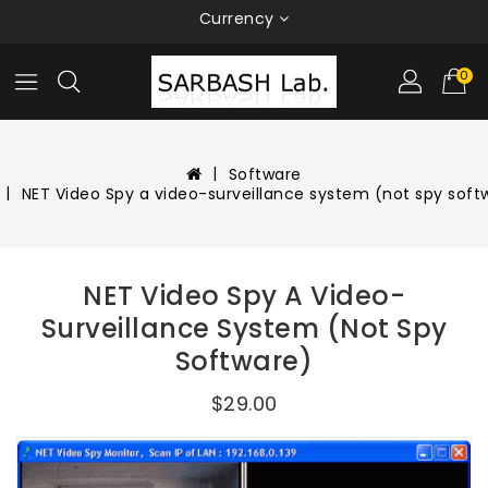
Currency
0
Software
NET Video Spy a video-surveillance system (not spy soft
NET Video Spy A Video-
Surveillance System (not Spy
Software)
$29.00