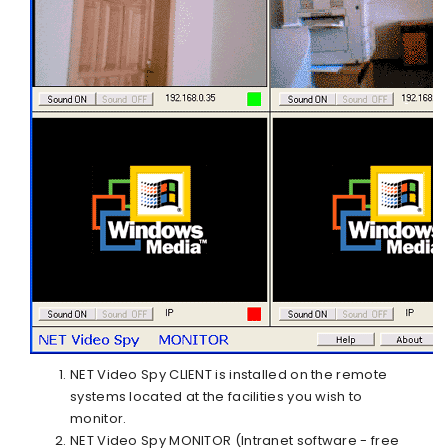
NET Video Spy CLIENT
is installed on the remote
systems located at the facilities you wish to
monitor.
NET Video Spy MONITOR
(Intranet software - free