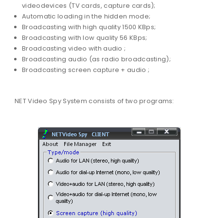
videodevices (TV cards, capture cards);
Automatic loading in the hidden mode;
Broadcasting with high quality 1500 KBps;
Broadcasting with low quality 56 KBps;
Broadcasting video with audio ;
Broadcasting audio (as radio broadcasting);
Broadcasting screen capture + audio ;
NET Video Spy System consists of two programs: