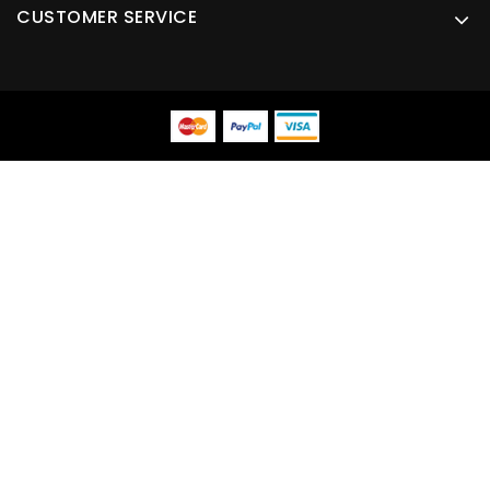
CUSTOMER SERVICE