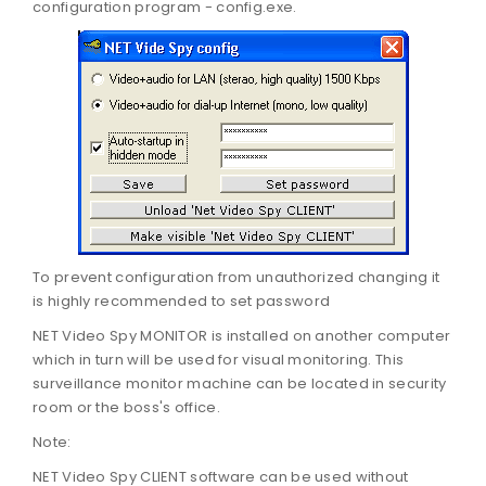
configuration program - config.exe.
To prevent configuration from unauthorized changing it
is highly recommended to set password
NET Video Spy MONITOR is installed on another computer
which in turn will be used for visual monitoring. This
surveillance monitor machine can be located in security
room or the boss's office.
Note:
NET Video Spy CLIENT software can be used without