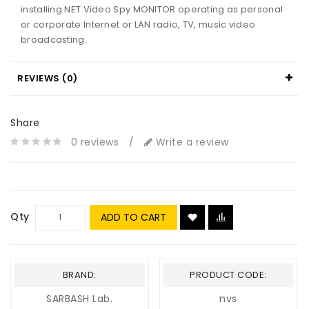
installing NET Video Spy MONITOR operating as personal
or corporate Internet or LAN radio, TV, music video
broadcasting.
REVIEWS (0)
Share
0 reviews
/
Write a review
Qty
ADD TO CART
BRAND:
PRODUCT CODE:
SARBASH Lab.
nvs