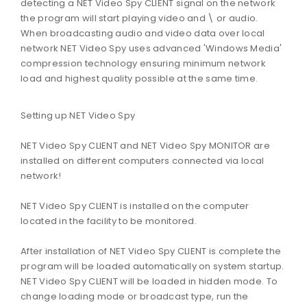
detecting a NET Video Spy CLIENT signal on the network
the program will start playing video and \ or audio.
When broadcasting audio and video data over local
network NET Video Spy uses advanced 'Windows Media'
compression technology ensuring minimum network
load and highest quality possible at the same time.
Setting up NET Video Spy
NET Video Spy CLIENT and NET Video Spy MONITOR are
installed on different computers connected via local
network!
NET Video Spy CLIENT is installed on the computer
located in the facility to be monitored.
After installation of NET Video Spy CLIENT is complete the
program will be loaded automatically on system startup.
NET Video Spy CLIENT will be loaded in hidden mode. To
change loading mode or broadcast type, run the