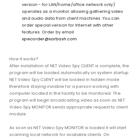
version - for LAN/home/office network only)
operates as a monitor allowing gathering video
and audio data from client machines. You can
order special version for Internet with other
features. Order by email:
specorder@sarbash.com
How it works?
After installation of NET Video Spy CLIENT is complete, the
program will be loaded automatically on system startup.
NET Video Spy CLIENT will be loaded in hidden mode
therefore staying invisible for a person working with
computer located in the facility to be monitored. The
program will begin broadcasting video as soon as NET
Video Spy MONITOR sends appropriate request to client
module.
As soon as NET Video Spy MONITOR is loaded it will start
scanning local network for available clients. On