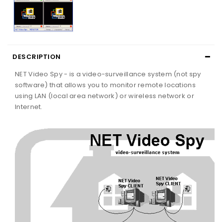
DESCRIPTION
NET Video Spy - is a video-surveillance system (not spy
software) that allows you to monitor remote locations
using LAN (local area network) or wireless network or
Internet.