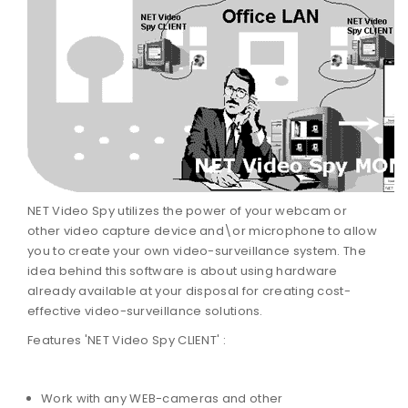
NET Video Spy utilizes the power of your webcam or
other video capture device and\or microphone to allow
you to create your own video-surveillance system. The
idea behind this software is about using hardware
already available at your disposal for creating cost-
effective video-surveillance solutions.
Features 'NET Video Spy CLIENT' :
Work with any WEB-cameras and other