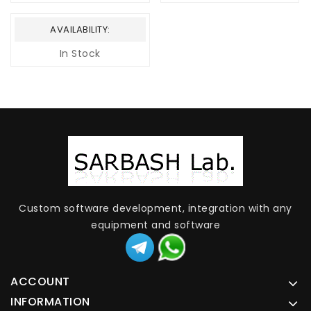
AVAILABILITY:
In Stock
Custom software development, integration with any
equipment and software
ACCOUNT
INFORMATION