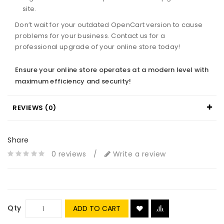
site.
Don’t wait for your outdated OpenCart version to cause
problems for your business. Contact us for a
professional upgrade of your online store today!
Ensure your online store operates at a modern level with
maximum efficiency and security!
REVIEWS (0)
Share
0 reviews
/
Write a review
Qty
ADD TO CART