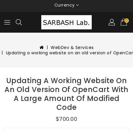
Currency
0
WebDev & Services
Updating a working website on an old version of OpenCa
Updating A Working Website On
An Old Version Of OpenCart With
A Large Amount Of Modified
Code
$700.00