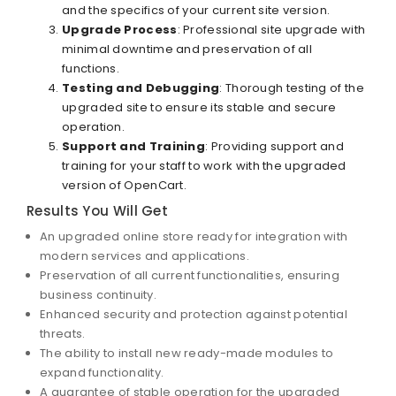
and the specifics of your current site version.
Upgrade Process
: Professional site upgrade with
minimal downtime and preservation of all
functions.
Testing and Debugging
: Thorough testing of the
upgraded site to ensure its stable and secure
operation.
Support and Training
: Providing support and
training for your staff to work with the upgraded
version of OpenCart.
Results You Will Get
An upgraded online store ready for integration with
modern services and applications.
Preservation of all current functionalities, ensuring
business continuity.
Enhanced security and protection against potential
threats.
The ability to install new ready-made modules to
expand functionality.
A guarantee of stable operation for the upgraded