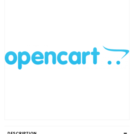
DESCRIPTION