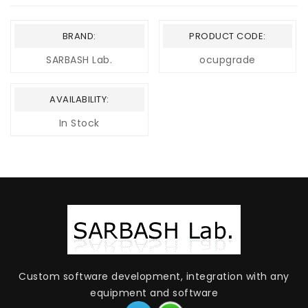
BRAND:
PRODUCT CODE:
SARBASH Lab.
ocupgrade
AVAILABILITY:
In Stock
Custom software development, integration with any
equipment and software