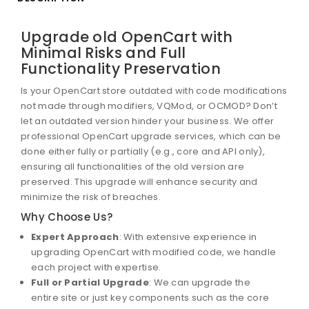
Upgrade old OpenCart with
Minimal Risks and Full
Functionality Preservation
Is your OpenCart store outdated with code modifications
not made through modifiers, VQMod, or OCMOD? Don’t
let an outdated version hinder your business. We offer
professional OpenCart upgrade services, which can be
done either fully or partially (e.g., core and API only),
ensuring all functionalities of the old version are
preserved. This upgrade will enhance security and
minimize the risk of breaches.
Why Choose Us?
Expert Approach
: With extensive experience in
upgrading OpenCart with modified code, we handle
each project with expertise.
Full or Partial Upgrade
: We can upgrade the
entire site or just key components such as the core