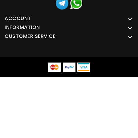
ACCOUNT
INFORMATION
CUSTOMER SERVICE