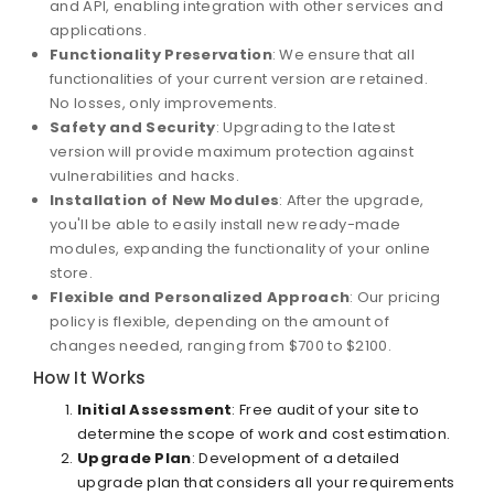
and API, enabling integration with other services and
applications.
Functionality Preservation
: We ensure that all
functionalities of your current version are retained.
No losses, only improvements.
Safety and Security
: Upgrading to the latest
version will provide maximum protection against
vulnerabilities and hacks.
Installation of New Modules
: After the upgrade,
you'll be able to easily install new ready-made
modules, expanding the functionality of your online
store.
Flexible and Personalized Approach
: Our pricing
policy is flexible, depending on the amount of
changes needed, ranging from $700 to $2100.
How It Works
Initial Assessment
: Free audit of your site to
determine the scope of work and cost estimation.
Upgrade Plan
: Development of a detailed
upgrade plan that considers all your requirements